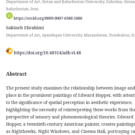
Department of Art, Sistan and Baluchestan University, Zahedan, Sista
Baluchestan, Iran.
https://orcid.org/0009-0007-6388-1086
Sakineh Ebrahimi
Department of Art, Ayandegan University, Mazandaran, Tonekabon, Ir
https://doi.org/10.48314/adb.vi.48
Abstract
The present study examines the relationship between image an
place in the prominent paintings of Edward Hopper, with attent
to the significance of spatial perception in aesthetic experience,
highlighting the necessity of reinterpreting these works from th
perspective of sensory and phenomenological theories. Edward
Hopper, a twentieth-century American painter, creates painting
as Nighthawks, Night Windows, and Cinema Hall, portraying c