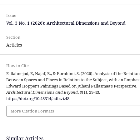
Issue
Vol. 3 No. 1 (2026): Architectural Dimensions and Beyond
Section
Articles
How to Cite
Fallahnejad, F., Najaf, R., & Ebrahimi, S. (2026). Analysis of the Relatio
Between Spaces and Places in Relation to the Subject, with an Emphas
Edward Hopper’s Paintings Based on Juhani Pallasmaa’s Perspective.
Architectural Dimensions and Beyond
,
3
(1), 29-43.
https://doi.org/10.48314/adb.vi.48
More Citation Formats
Similar Articles