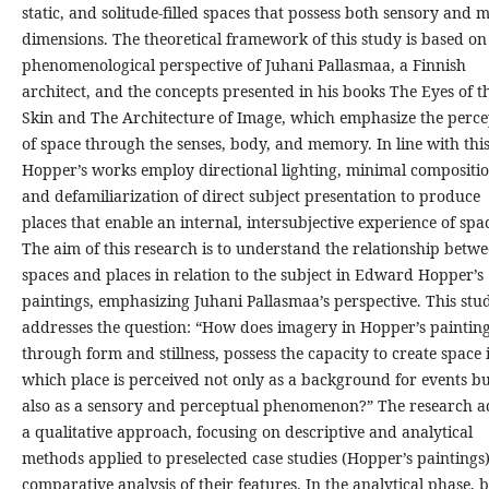
static, and solitude-filled spaces that possess both sensory and 
dimensions. The theoretical framework of this study is based on
phenomenological perspective of Juhani Pallasmaa, a Finnish
architect, and the concepts presented in his books The Eyes of t
Skin and The Architecture of Image, which emphasize the perce
of space through the senses, body, and memory. In line with this
Hopper’s works employ directional lighting, minimal compositio
and defamiliarization of direct subject presentation to produce
places that enable an internal, intersubjective experience of spa
The aim of this research is to understand the relationship betw
spaces and places in relation to the subject in Edward Hopper’s
paintings, emphasizing Juhani Pallasmaa’s perspective. This stu
addresses the question: “How does imagery in Hopper’s painting
through form and stillness, possess the capacity to create space 
which place is perceived not only as a background for events b
also as a sensory and perceptual phenomenon?” The research a
a qualitative approach, focusing on descriptive and analytical
methods applied to preselected case studies (Hopper’s paintings
comparative analysis of their features. In the analytical phase, 