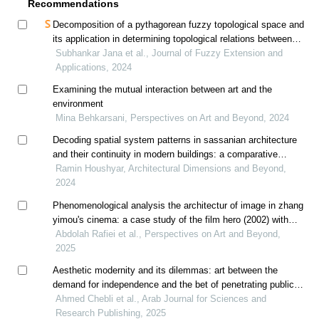
Recommendations
Decomposition of a pythagorean fuzzy topological space and
its application in determining topological relations between
indeterminate spatial objects
Subhankar Jana et al., Journal of Fuzzy Extension and
Applications, 2024
Examining the mutual interaction between art and the
environment
Mina Behkarsani, Perspectives on Art and Beyond, 2024
Decoding spatial system patterns in sassanian architecture
and their continuity in modern buildings: a comparative
analysis
Ramin Houshyar, Architectural Dimensions and Beyond,
2024
Phenomenological analysis the architectur of image in zhang
yimou's cinema: a case study of the film hero (2002) with
reference to juhani pallasmaa's approach
Abdolah Rafiei et al., Perspectives on Art and Beyond,
2025
Aesthetic modernity and its dilemmas: art between the
demand for independence and the bet of penetrating public
space
Ahmed Chebli et al., Arab Journal for Sciences and
Research Publishing, 2025