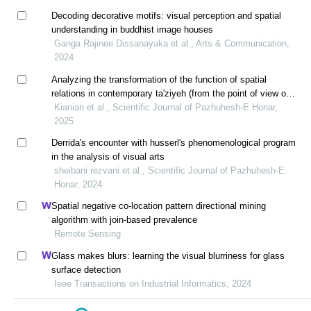
Decoding decorative motifs: visual perception and spatial
understanding in buddhist image houses
Ganga Rajinee Dissanayaka et al., Arts & Communication,
2024
Analyzing the transformation of the function of spatial
relations in contemporary ta'ziyeh (from the point of view of
edward t. hall)
Kianian et al., Scientific Journal of Pazhuhesh-E Honar,
2025
Derrida's encounter with husserl's phenomenological program
in the analysis of visual arts
sheibani rezvani et al., Scientific Journal of Pazhuhesh-E
Honar, 2024
Spatial negative co-location pattern directional mining
algorithm with join-based prevalence
Remote Sensing
Glass makes blurs: learning the visual blurriness for glass
surface detection
Ieee Transactions on Industrial Informatics, 2024