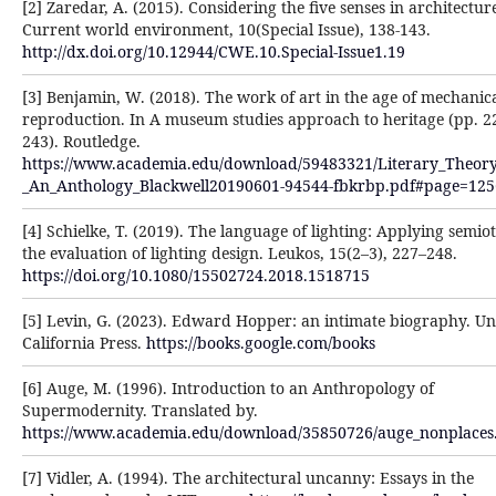
[2] Zaredar, A. (2015). Considering the five senses in architectur
Current world environment, 10(Special Issue), 138-143.
http://dx.doi.org/10.12944/CWE.10.Special-Issue1.19
[3] Benjamin, W. (2018). The work of art in the age of mechanic
reproduction. In A museum studies approach to heritage (pp. 2
243). Routledge.
https://www.academia.edu/download/59483321/Literary_Theory
_An_Anthology_Blackwell20190601-94544-fbkrbp.pdf#page=125
[4] Schielke, T. (2019). The language of lighting: Applying semiot
the evaluation of lighting design. Leukos, 15(2–3), 227–248.
https://doi.org/10.1080/15502724.2018.1518715
[5] Levin, G. (2023). Edward Hopper: an intimate biography. Un
California Press.
https://books.google.com/books
[6] Auge, M. (1996). Introduction to an Anthropology of
Supermodernity. Translated by.
https://www.academia.edu/download/35850726/auge_nonplaces
[7] Vidler, A. (1994). The architectural uncanny: Essays in the