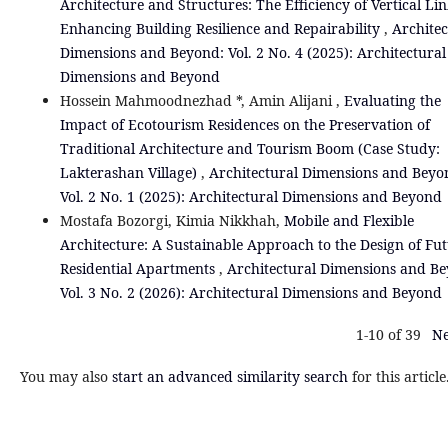
Architecture and Structures: The Efficiency of Vertical Lin
Enhancing Building Resilience and Repairability
,
Architec
Dimensions and Beyond: Vol. 2 No. 4 (2025): Architectural
Dimensions and Beyond
Hossein Mahmoodnezhad *, Amin Alijani ,
Evaluating the
Impact of Ecotourism Residences on the Preservation of
Traditional Architecture and Tourism Boom (Case Study:
Lakterashan Village)
,
Architectural Dimensions and Beyo
Vol. 2 No. 1 (2025): Architectural Dimensions and Beyond
Mostafa Bozorgi, Kimia Nikkhah,
Mobile and Flexible
Architecture: A Sustainable Approach to the Design of Fu
Residential Apartments
,
Architectural Dimensions and B
Vol. 3 No. 2 (2026): Architectural Dimensions and Beyond
1-10 of 39
Ne
You may also
start an advanced similarity search
for this article