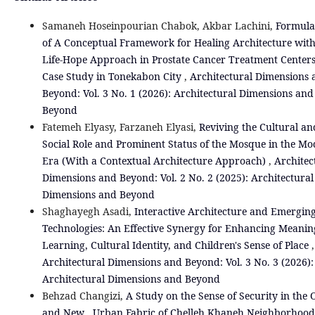
Samaneh Hoseinpourian Chabok, Akbar Lachini,
Formula
of A Conceptual Framework for Healing Architecture wit
Life‑Hope Approach in Prostate Cancer Treatment Centers
Case Study in Tonekabon City
,
Architectural Dimensions 
Beyond: Vol. 3 No. 1 (2026): Architectural Dimensions and
Beyond
Fatemeh Elyasy, Farzaneh Elyasi,
Reviving the Cultural an
Social Role and Prominent Status of the Mosque in the M
Era (With a Contextual Architecture Approach)
,
Architec
Dimensions and Beyond: Vol. 2 No. 2 (2025): Architectural
Dimensions and Beyond
Shaghayegh Asadi,
Interactive Architecture and Emergin
Technologies: An Effective Synergy for Enhancing Meanin
Learning, Cultural Identity, and Children's Sense of Place
,
Architectural Dimensions and Beyond: Vol. 3 No. 3 (2026):
Architectural Dimensions and Beyond
Behzad Changizi,
A Study on the Sense of Security in the 
and New Urban Fabric of Chelleh Khaneh Neighborhood