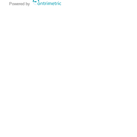
Powered by