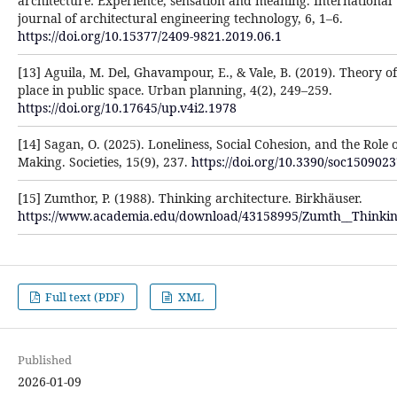
architecture: Experience, sensation and meaning. International
journal of architectural engineering technology, 6, 1–6.
https://doi.org/10.15377/2409-9821.2019.06.1
[13] Aguila, M. Del, Ghavampour, E., & Vale, B. (2019). Theory of
place in public space. Urban planning, 4(2), 249–259.
https://doi.org/10.17645/up.v4i2.1978
[14] Sagan, O. (2025). Loneliness, Social Cohesion, and the Role 
Making. Societies, 15(9), 237.
https://doi.org/10.3390/soc150902
[15] Zumthor, P. (1988). Thinking architecture. Birkhäuser.
https://www.academia.edu/download/43158995/Zumth__Thinkin
Full text (PDF)
XML
Published
2026-01-09