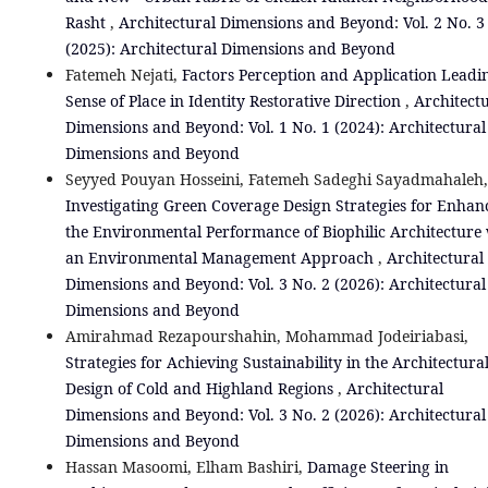
Rasht
,
Architectural Dimensions and Beyond: Vol. 2 No. 3
(2025): Architectural Dimensions and Beyond
Fatemeh Nejati,
Factors Perception and Application Leadi
Sense of Place in Identity Restorative Direction
,
Architect
Dimensions and Beyond: Vol. 1 No. 1 (2024): Architectural
Dimensions and Beyond
Seyyed Pouyan Hosseini, Fatemeh Sadeghi Sayadmahaleh,
Investigating Green Coverage Design Strategies for Enhan
the Environmental Performance of Biophilic Architecture
an Environmental Management Approach
,
Architectural
Dimensions and Beyond: Vol. 3 No. 2 (2026): Architectural
Dimensions and Beyond
Amirahmad Rezapourshahin, Mohammad Jodeiriabasi,
Strategies for Achieving Sustainability in the Architectura
Design of Cold and Highland Regions
,
Architectural
Dimensions and Beyond: Vol. 3 No. 2 (2026): Architectural
Dimensions and Beyond
Hassan Masoomi, Elham Bashiri,
Damage Steering in