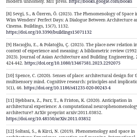
modern unhomely. MIT press.
https://books.google.com/books
[8] Sevgi, S., & Özeren, Ö. (2025). The Phenomenology of Space i
Wim Wenders’ Perfect Days: A Dialogue Between Architecture 
Cinema. Buildings, 15(7), 1132.
https://doi.org/10.3390/buildings15071132
[9] Hacıoğlu, E., & Polatoğlu, Ç. (2025). The place-new relation i
context of experience and meaning: A bibliometric review (1992
2023). Journal of Asian Architecture and Building Engineering, 
424-442.
https://doi.org/10.1080/13467581.2023.2292075
[10] Spence, C. (2020). Senses of place: architectural design for 
multisensory mind. Cognitive research: principles and implicati
5(1), 46.
https://doi.org/10.1186/s41235-020-00243-4
[11] Djebbara, Z., Parr, T., & Friston, K. (2020). Anticipation in
architectural experience: A computational neurophenomenolog
architecture? ArXiv preprint arxiv:2011.03852.
https://doi.org/10.48550/arXiv.2011.03852
[12] Soltani, S., & Kirci, N. (2019). Phenomenology and space in