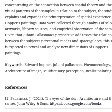
concentrating on the connection between spatial theory and the
visual patterns of the samples in relation to the subject, the stud
explains and expands the reinterpretation of spatial experience 
Hopper’s paintings. Data were collected through analysis of sele
artworks, library sources, and empirical observation of the sam
Given that Juhani Pallasmaa’s perspective addresses the relatio
between the subject’s perceptual modes and spaces/places, this 
is expected to reveal and analyze new dimensions of Hopper’s
paintings.
Keywords:
Edward hopper, Juhani pallasmaa, Phenomenology,
Architecture of image, Multisensory perception, Realist painting
References
[1] Pallasmaa, J. (2024). The eyes of the skin: Architecture and t
senses. John Wiley & Sons.
https://books.google.com/books