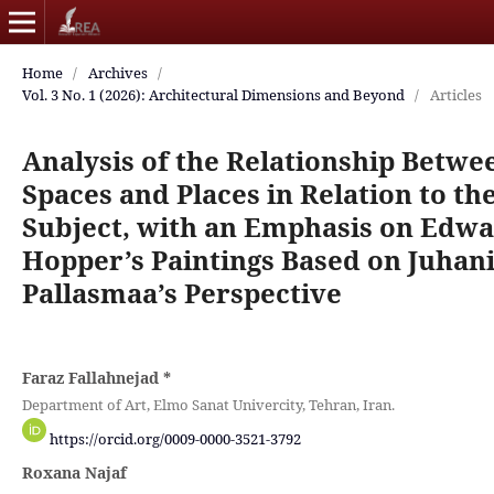
Home
/
Archives
/
Vol. 3 No. 1 (2026): Architectural Dimensions and Beyond
/
Articles
Analysis of the Relationship Betwe
Spaces and Places in Relation to th
Subject, with an Emphasis on Edw
Hopper’s Paintings Based on Juhan
Pallasmaa’s Perspective
Faraz Fallahnejad
*
Department of Art, Elmo Sanat Univercity, Tehran, Iran.
https://orcid.org/0009-0000-3521-3792
Roxana Najaf