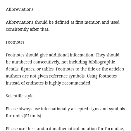
Abbreviations
Abbreviations should be defined at first mention and used
consistently after that.
Footnotes
Footnotes should give additional information. They should
be numbered consecutively, not including bibliographic
details, figures, or tables. Footnotes to the title or the article's
authors are not given reference symbols. Using footnotes
instead of endnotes is highly recommended.
Scientific style
Please always use internationally accepted signs and symbols
for units (SI units).
Please use the standard mathematical notation for formulae,