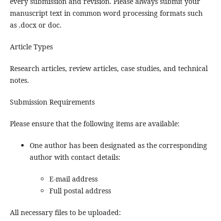
every submission and revision. Please always submit your
manuscript text in common word processing formats such
as .docx or doc.
Article Types
Research articles, review articles, case studies, and technical
notes.
Submission Requirements
Please ensure that the following items are available:
One author has been designated as the corresponding
author with contact details:
E-mail address
Full postal address
All necessary files to be uploaded: