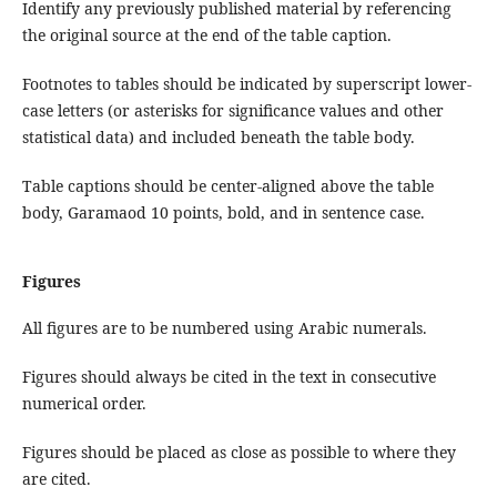
Identify any previously published material by referencing
the original source at the end of the table caption.
Footnotes to tables should be indicated by superscript lower-
case letters (or asterisks for significance values and other
statistical data) and included beneath the table body.
Table captions should be center-aligned above the table
body, Garamaod 10 points, bold, and in sentence case.
Figures
All figures are to be numbered using Arabic numerals.
Figures should always be cited in the text in consecutive
numerical order.
Figures should be placed as close as possible to where they
are cited.