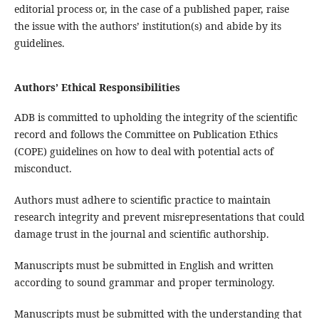
editorial process or, in the case of a published paper, raise
the issue with the authors’ institution(s) and abide by its
guidelines.
Authors’ Ethical Responsibilities
ADB is committed to upholding the integrity of the scientific
record and follows the Committee on Publication Ethics
(COPE) guidelines on how to deal with potential acts of
misconduct.
Authors must adhere to scientific practice to maintain
research integrity and prevent misrepresentations that could
damage trust in the journal and scientific authorship.
Manuscripts must be submitted in English and written
according to sound grammar and proper terminology.
Manuscripts must be submitted with the understanding that