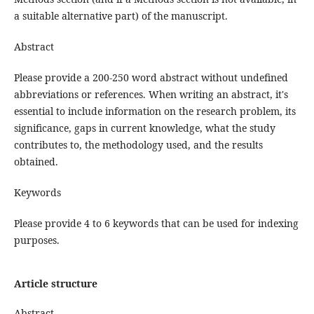
a suitable alternative part) of the manuscript.
Abstract
Please provide a 200-250 word abstract without undefined
abbreviations or references. When writing an abstract, it's
essential to include information on the research problem, its
significance, gaps in current knowledge, what the study
contributes to, the methodology used, and the results
obtained.
Keywords
Please provide 4 to 6 keywords that can be used for indexing
purposes.
Article structure
Abstract