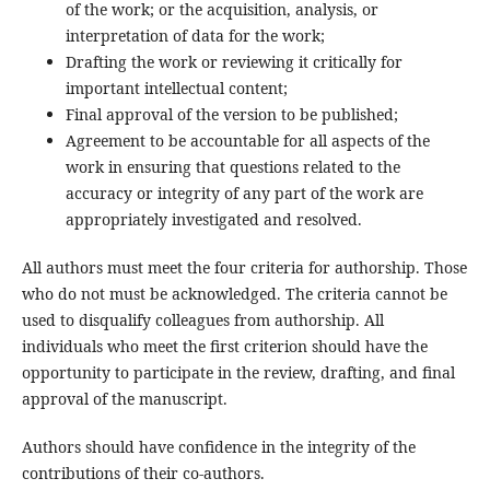
of the work; or the acquisition, analysis, or
interpretation of data for the work;
Drafting the work or reviewing it critically for
important intellectual content;
Final approval of the version to be published;
Agreement to be accountable for all aspects of the
work in ensuring that questions related to the
accuracy or integrity of any part of the work are
appropriately investigated and resolved.
All authors must meet the four criteria for authorship. Those
who do not must be acknowledged. The criteria cannot be
used to disqualify colleagues from authorship. All
individuals who meet the first criterion should have the
opportunity to participate in the review, drafting, and final
approval of the manuscript.
Authors should have confidence in the integrity of the
contributions of their co-authors.