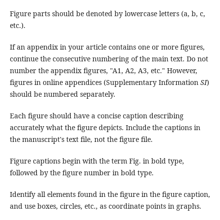
Figure parts should be denoted by lowercase letters (a, b, c,
etc.).
If an appendix in your article contains one or more figures,
continue the consecutive numbering of the main text. Do not
number the appendix figures, "A1, A2, A3, etc." However,
figures in online appendices (Supplementary Information
SI
)
should be numbered separately.
Each figure should have a concise caption describing
accurately what the figure depicts. Include the captions in
the manuscript's text file, not the figure file.
Figure captions begin with the term Fig. in bold type,
followed by the figure number in bold type.
Identify all elements found in the figure in the figure caption,
and use boxes, circles, etc., as coordinate points in graphs.