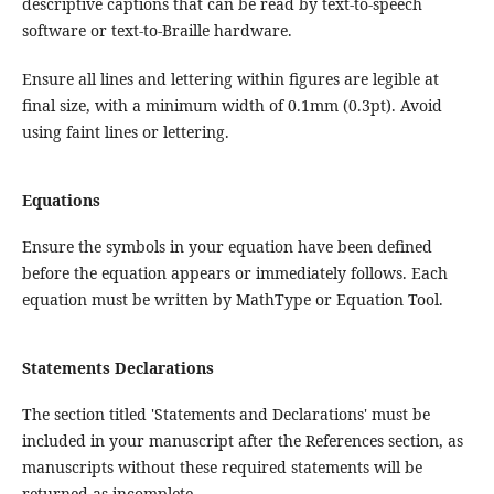
descriptive captions that can be read by text-to-speech
software or text-to-Braille hardware.
Ensure all lines and lettering within figures are legible at
final size, with a minimum width of 0.1mm (0.3pt). Avoid
using faint lines or lettering.
Equations
Ensure the symbols in your equation have been defined
before the equation appears or immediately follows. Each
equation must be written by MathType or Equation Tool.
Statements Declarations
The section titled 'Statements and Declarations' must be
included in your manuscript after the References section, as
manuscripts without these required statements will be
returned as incomplete.