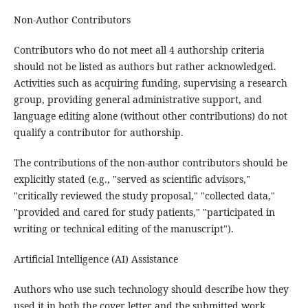
Non-Author Contributors
Contributors who do not meet all 4 authorship criteria
should not be listed as authors but rather acknowledged.
Activities such as acquiring funding, supervising a research
group, providing general administrative support, and
language editing alone (without other contributions) do not
qualify a contributor for authorship.
The contributions of the non-author contributors should be
explicitly stated (e.g., "served as scientific advisors,"
"critically reviewed the study proposal," "collected data,"
"provided and cared for study patients," "participated in
writing or technical editing of the manuscript").
Artificial Intelligence (AI) Assistance
Authors who use such technology should describe how they
used it in both the cover letter and the submitted work.