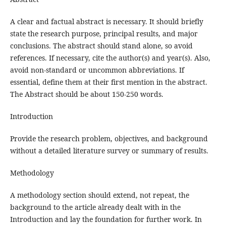
A clear and factual abstract is necessary. It should briefly
state the research purpose, principal results, and major
conclusions. The abstract should stand alone, so avoid
references. If necessary, cite the author(s) and year(s). Also,
avoid non-standard or uncommon abbreviations. If
essential, define them at their first mention in the abstract.
The Abstract should be about 150-250 words.
Introduction
Provide the research problem, objectives, and background
without a detailed literature survey or summary of results.
Methodology
A methodology section should extend, not repeat, the
background to the article already dealt with in the
Introduction and lay the foundation for further work. In