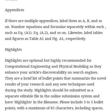
Appendices
If there are multiple appendices, label them as A, B, and so
on. Number equations and formulae separately within each ,
such as Eq. (A1), Eq. (A.2), and so on. Likewise, label tables
and figures as Table A1 and Fig. A1, respectively.
Highlights
Highlights are optional but highly recommended for
Computational Engineering and Physical Modeling as they
enhance your article's discoverability on search engines.
They are a brief list of bullet points that summarize the novel
results of your research and any new techniques used
during the study. Highlights should be submitted as a
separate editable file in the online submission system and
have 'Highlights' in the filename. Please include 3 to 5 bullet
points, with a maximum of 85 characters, including spaces,