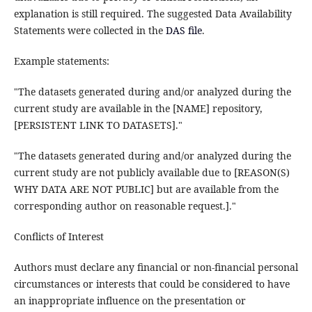
explanation is still required. The suggested Data Availability
Statements were collected in the
DAS file
.
Example statements:
"The datasets generated during and/or analyzed during the
current study are available in the [NAME] repository,
[PERSISTENT LINK TO DATASETS]."
"The datasets generated during and/or analyzed during the
current study are not publicly available due to [REASON(S)
WHY DATA ARE NOT PUBLIC] but are available from the
corresponding author on reasonable request.]."
Conflicts of Interest
Authors must declare any financial or non-financial personal
circumstances or interests that could be considered to have
an inappropriate influence on the presentation or