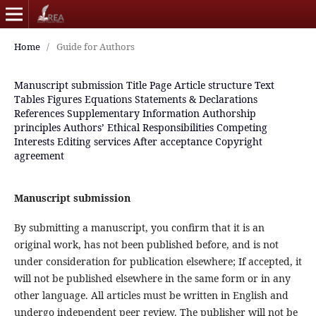
Home
/
Guide for Authors
Manuscript submission
Title Page
Article structure
Text
Tables
Figures
Equations
Statements & Declarations
References
Supplementary Information
Authorship
principles
Authors’ Ethical Responsibilities
Competing
Interests
Editing services
After acceptance
Copyright
agreement
Manuscript submission
By submitting a manuscript, you confirm that it is an
original work, has not been published before, and is not
under consideration for publication elsewhere; If accepted, it
will not be published elsewhere in the same form or in any
other language. All articles must be written in English and
undergo independent peer review. The publisher will not be