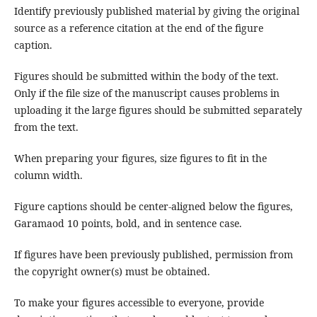
Identify previously published material by giving the original
source as a reference citation at the end of the figure
caption.
Figures should be submitted within the body of the text.
Only if the file size of the manuscript causes problems in
uploading it the large figures should be submitted separately
from the text.
When preparing your figures, size figures to fit in the
column width.
Figure captions should be center-aligned below the figures,
Garamaod 10 points, bold, and in sentence case.
If figures have been previously published, permission from
the copyright owner(s) must be obtained.
To make your figures accessible to everyone, provide