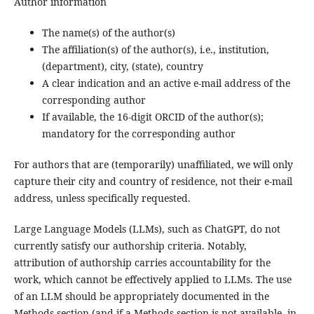
Author information
The name(s) of the author(s)
The affiliation(s) of the author(s), i.e., institution,
(department), city, (state), country
A clear indication and an active e-mail address of the
corresponding author
If available, the 16-digit ORCID of the author(s);
mandatory for the corresponding author
For authors that are (temporarily) unaffiliated, we will only
capture their city and country of residence, not their e-mail
address, unless specifically requested.
Large Language Models (LLMs), such as ChatGPT, do not
currently satisfy our authorship criteria. Notably,
attribution of authorship carries accountability for the
work, which cannot be effectively applied to LLMs. The use
of an LLM should be appropriately documented in the
Methods section (and if a Methods section is not available, in