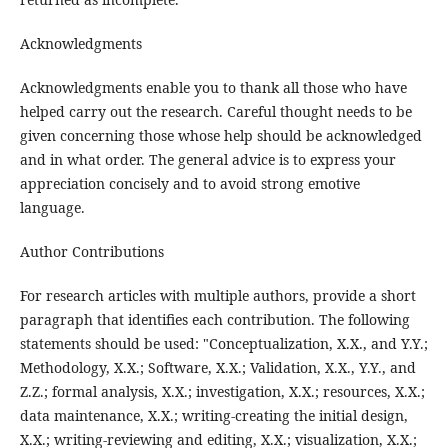
Acknowledgments
Acknowledgments enable you to thank all those who have
helped carry out the research. Careful thought needs to be
given concerning those whose help should be acknowledged
and in what order. The general advice is to express your
appreciation concisely and to avoid strong emotive
language.
Author Contributions
For research articles with multiple authors, provide a short
paragraph that identifies each contribution. The following
statements should be used: "Conceptualization, X.X., and Y.Y.;
Methodology, X.X.; Software, X.X.; Validation, X.X., Y.Y., and
Z.Z.; formal analysis, X.X.; investigation, X.X.; resources, X.X.;
data maintenance, X.X.; writing-creating the initial design,
X.X.; writing-reviewing and editing, X.X.; visualization, X.X.;