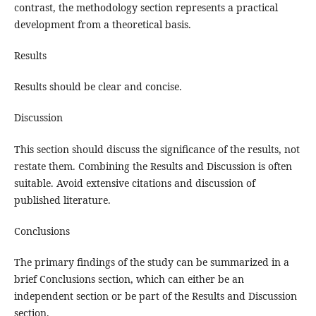
contrast, the methodology section represents a practical
development from a theoretical basis.
Results
Results should be clear and concise.
Discussion
This section should discuss the significance of the results, not
restate them. Combining the Results and Discussion is often
suitable. Avoid extensive citations and discussion of
published literature.
Conclusions
The primary findings of the study can be summarized in a
brief Conclusions section, which can either be an
independent section or be part of the Results and Discussion
section.