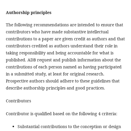
Authorship principles
The following recommendations are intended to ensure that
contributors who have made substantive intellectual
contributions to a paper are given credit as authors and that
contributors credited as authors understand their role in
taking responsibility and being accountable for what is
published. ADB request and publish information about the
contributions of each person named as having participated
in a submitted study, at least for original research.
Prospective authors should adhere to these guidelines that
describe authorship principles and good practices.
Contributors
Contributor is qualified based on the following 4 criteria:
Substantial contributions to the conception or design