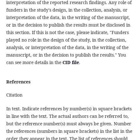
interpretation of the reported research findings. Any role of
funders in the study's design, in the collection, analysis, or
interpretation of the data, in the writing of the manuscript,
or in the decision to publish the results must be disclosed in
this section. If this is not the case, please indicate, "Funders
played no role in the design of the study, in the collection,
analysis, or interpretation of the data, in the writing of the
manuscript, or in the decision to publish the results." You
can see more details in the
CID file
.
References
Citation
In text. Indicate references by number(s) in square brackets
in line with the text. The actual authors can be referred to,
but the reference number(s) must always be given. Number
the references (numbers in square brackets) in the list in the
order they appear in the text. The list of references should