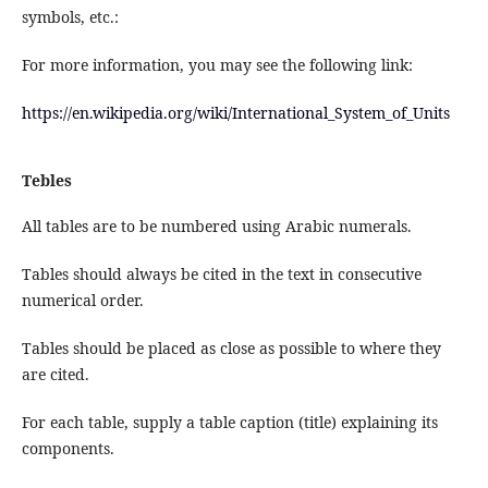
symbols, etc.:
For more information, you may see the following link:
https://en.wikipedia.org/wiki/International_System_of_Units
Tebles
All tables are to be numbered using Arabic numerals.
Tables should always be cited in the text in consecutive
numerical order.
Tables should be placed as close as possible to where they
are cited.
For each table, supply a table caption (title) explaining its
components.