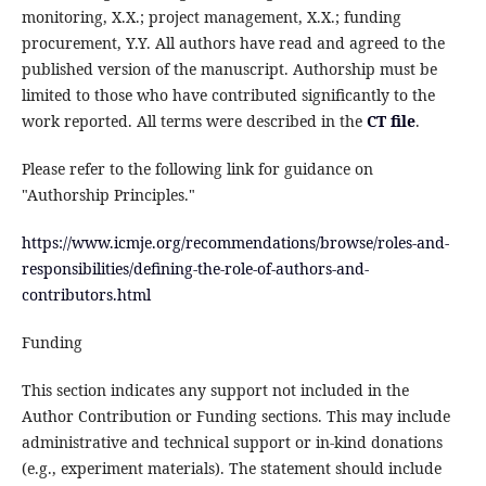
monitoring, X.X.; project management, X.X.; funding
procurement, Y.Y. All authors have read and agreed to the
published version of the manuscript. Authorship must be
limited to those who have contributed significantly to the
work reported. All terms were described in the
CT file
.
Please refer to the following link for guidance on
"Authorship Principles."
https://www.icmje.org/recommendations/browse/roles-and-
responsibilities/defining-the-role-of-authors-and-
contributors.html
Funding
This section indicates any support not included in the
Author Contribution or Funding sections. This may include
administrative and technical support or in-kind donations
(e.g., experiment materials). The statement should include