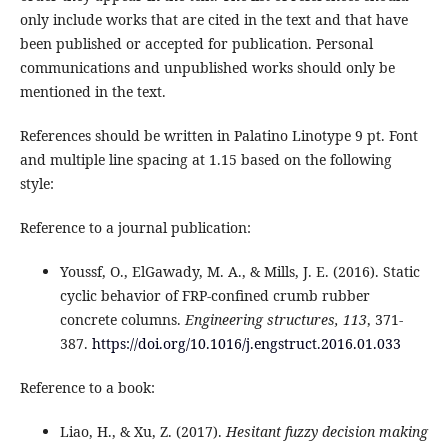
only include works that are cited in the text and that have
been published or accepted for publication. Personal
communications and unpublished works should only be
mentioned in the text.
References should be written in Palatino Linotype 9 pt. Font
and multiple line spacing at 1.15 based on the following
style:
Reference to a journal publication:
Youssf, O., ElGawady, M. A., & Mills, J. E. (2016). Static
cyclic behavior of FRP-confined crumb rubber
concrete columns.
Engineering structures, 113
, 371-
387.
https://doi.org/10.1016/j.engstruct.2016.01.033
Reference to a book:
Liao, H., & Xu, Z. (2017).
Hesitant fuzzy decision making