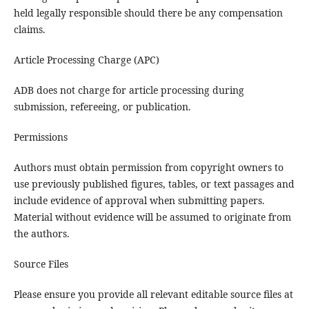
held legally responsible should there be any compensation
claims.
Article Processing Charge (APC)
ADB does not charge for article processing during
submission, refereeing, or publication.
Permissions
Authors must obtain permission from copyright owners to
use previously published figures, tables, or text passages and
include evidence of approval when submitting papers.
Material without evidence will be assumed to originate from
the authors.
Source Files
Please ensure you provide all relevant editable source files at