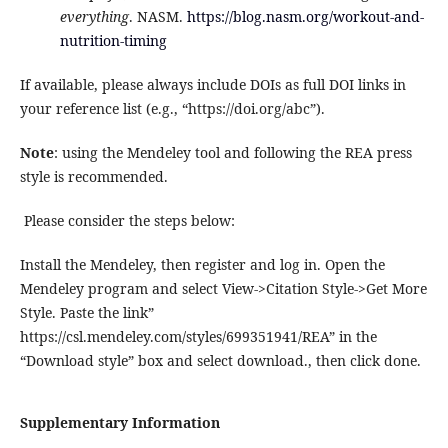
everything
. NASM.
https://blog.nasm.org/workout-and-
nutrition-timing
If available, please always include DOIs as full DOI links in
your reference list (e.g., “https://doi.org/abc”).
Note
: using the Mendeley tool and following the REA press
style is recommended.
Please consider the steps below:
Install the Mendeley, then register and log in. Open the
Mendeley program and select View->Citation Style->Get More
Style. Paste the link”
https://csl.mendeley.com/styles/699351941/REA” in the
“Download style” box and select download., then click done.
Supplementary Information