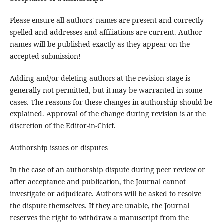
Please ensure all authors' names are present and correctly
spelled and addresses and affiliations are current. Author
names will be published exactly as they appear on the
accepted submission!
Adding and/or deleting authors at the revision stage is
generally not permitted, but it may be warranted in some
cases. The reasons for these changes in authorship should be
explained. Approval of the change during revision is at the
discretion of the Editor-in-Chief.
Authorship issues or disputes
In the case of an authorship dispute during peer review or
after acceptance and publication, the Journal cannot
investigate or adjudicate. Authors will be asked to resolve
the dispute themselves. If they are unable, the Journal
reserves the right to withdraw a manuscript from the