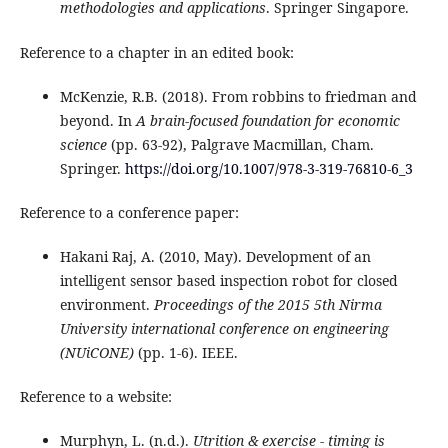
methodologies and applications
. Springer Singapore.
Reference to a chapter in an edited book:
McKenzie, R.B. (2018). From robbins to friedman and
beyond. In
A brain-focused foundation for economic
science
(pp. 63-92), Palgrave Macmillan, Cham.
Springer.
https://doi.org/10.1007/978-3-319-76810-6_3
Reference to a conference paper:
Hakani Raj, A. (2010, May). Development of an
intelligent sensor based inspection robot for closed
environment.
Proceedings of the 2015 5th Nirma
University international conference on engineering
(NUiCONE)
(pp. 1-6). IEEE.
Reference to a website:
Murphyn, L. (n.d.).
Utrition & exercise - timing is