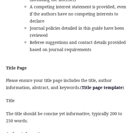
A competing interest statement is provided, even
if the authors have no competing interests to
declare
Journal policies detailed in this guide have been
reviewed
Referee suggestions and contact details provided
based on journal requirements
Title Page
Please ensure your title page includes the title, author
information, abstract, and keywords.(
Title page template
)
Title
The title should be concise yet informative, typically 200 to
250 words.