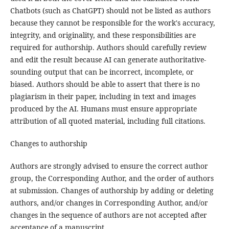
Chatbots (such as ChatGPT) should not be listed as authors
because they cannot be responsible for the work's accuracy,
integrity, and originality, and these responsibilities are
required for authorship. Authors should carefully review
and edit the result because AI can generate authoritative-
sounding output that can be incorrect, incomplete, or
biased. Authors should be able to assert that there is no
plagiarism in their paper, including in text and images
produced by the AI. Humans must ensure appropriate
attribution of all quoted material, including full citations.
Changes to authorship
Authors are strongly advised to ensure the correct author
group, the Corresponding Author, and the order of authors
at submission. Changes of authorship by adding or deleting
authors, and/or changes in Corresponding Author, and/or
changes in the sequence of authors are not accepted after
acceptance of a manuscript.