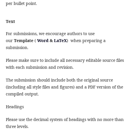
per bullet point.
Text
For submissions, we encourage authors to use
our
Template
(
Word
&
LaTeX
) when preparing a
submission.
Please make sure to include all necessary editable source files
with each submission and revision.
The submission should include both the original source
(including all style files and figures) and a PDF version of the
compiled output.
Headings
Please use the decimal system of headings with no more than
three levels.