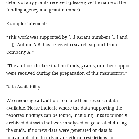
details of any grants received (please give the name of the
funding agency and grant number).
Example statements:
“This work was supported by […] (Grant numbers […] and
[…]). Author A.B. has received research support from
Company A.”
“The authors declare that no funds, grants, or other support
were received during the preparation of this manuscript.”
Data Availability
We encourage all authors to make their research data
available. Please indicate where the data supporting the
reported findings can be found, including links to publicly
archived datasets that were analyzed or generated during
the study. If no new data were generated or data is
unavailable due to privacy or ethical restrictions, an