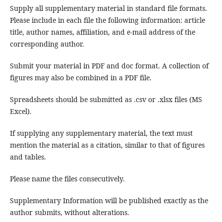
Supply all supplementary material in standard file formats.
Please include in each file the following information: article
title, author names, affiliation, and e-mail address of the
corresponding author.
Submit your material in PDF and doc format. A collection of
figures may also be combined in a PDF file.
Spreadsheets should be submitted as .csv or .xlsx files (MS
Excel).
If supplying any supplementary material, the text must
mention the material as a citation, similar to that of figures
and tables.
Please name the files consecutively.
Supplementary Information will be published exactly as the
author submits, without alterations.