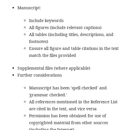
Manuscript:
Include keywords
All figures (include relevant captions)
All tables (including titles, descriptions, and
footnotes)
Ensure all figure and table citations in the text
match the files provided
Supplemental files (where applicable)
Further considerations
Manuscript has been 'spell checked' and
'grammar checked.'
All references mentioned in the Reference List
are cited in the text, and vice versa
Permission has been obtained for use of
copyrighted material from other sources
(including the Internet)